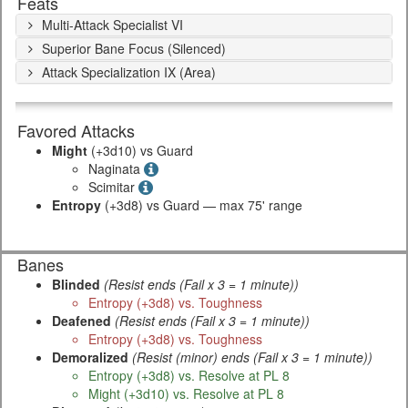
Feats
Multi-Attack Specialist VI
Superior Bane Focus (Silenced)
Attack Specialization IX (Area)
Favored Attacks
Might
(+3d10) vs Guard
Naginata
Scimitar
Entropy
(+3d8) vs Guard — max 75' range
Banes
Blinded
(Resist ends (Fail x 3 = 1 minute))
Entropy (+3d8) vs. Toughness
Deafened
(Resist ends (Fail x 3 = 1 minute))
Entropy (+3d8) vs. Toughness
Demoralized
(Resist (minor) ends (Fail x 3 = 1 minute))
Entropy (+3d8) vs. Resolve at PL 8
Might (+3d10) vs. Resolve at PL 8