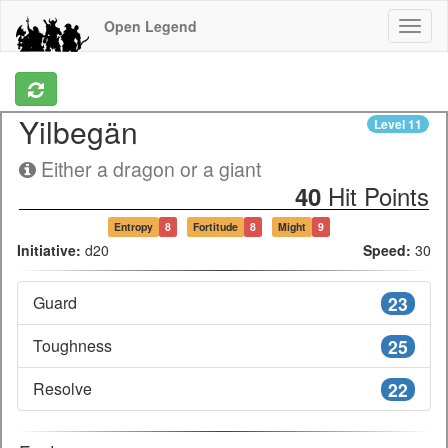
Open Legend
Yilbegän
Level
11
Either a dragon or a giant
Hit Points
40
Entropy
8
Fortitude
8
Might
9
Initiative:
d20
Speed:
30
Guard
23
Toughness
25
Resolve
22