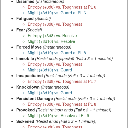
Disarmed
(Instantaneous)
Entropy (+3d8) vs. Toughness at PL 6
Might (+3d10) vs. Guard at PL 6
Fatigued
(Special)
Entropy (+3d8) vs. Toughness
Fear
(Special)
Entropy (+3d8) vs. Resolve
Might (+3d10) vs. Resolve
Forced Move
(Instantaneous)
Might (+3d10) vs. Guard at PL 8
Immobile
(Resist ends (special) (Fail x 3 = 1 minute))
Entropy (+3d8) vs. Toughness
Might (+3d10) vs. Guard
Incapacitated
(Resist ends (Fail x 3 = 1 minute))
Entropy (+3d8) vs. Toughness at PL 7
Knockdown
(Instantaneous)
Might (+3d10) vs. Guard
Persistent Damage
(Resist ends (Fail x 3 = 1 minute))
Entropy (+3d8) vs. Toughness at PL 8
Provoked
(Resist (minor) ends (Fail x 3 = 1 minute))
Might (+3d10) vs. Resolve at PL 9
Sickened
(Resist ends (Fail x 3 = 1 minute))
Entropy (+3d8) vs. Toughness