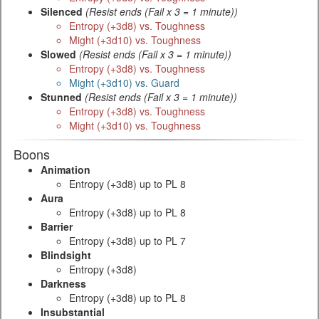
Silenced
(Resist ends (Fail x 3 = 1 minute))
Entropy (+3d8) vs. Toughness
Might (+3d10) vs. Toughness
Slowed
(Resist ends (Fail x 3 = 1 minute))
Entropy (+3d8) vs. Toughness
Might (+3d10) vs. Guard
Stunned
(Resist ends (Fail x 3 = 1 minute))
Entropy (+3d8) vs. Toughness
Might (+3d10) vs. Toughness
Boons
Animation
Entropy (+3d8) up to PL 8
Aura
Entropy (+3d8) up to PL 8
Barrier
Entropy (+3d8) up to PL 7
Blindsight
Entropy (+3d8)
Darkness
Entropy (+3d8) up to PL 8
Insubstantial