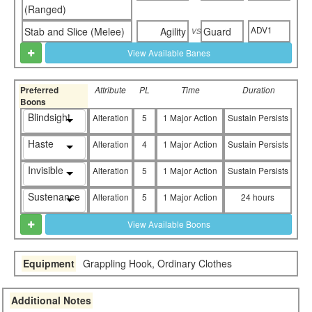
(Ranged)
vs
ADV1
Stab and Slice (Melee)
Agility
Guard
View Available Banes
Preferred
Attribute
PL
Time
Duration
Boons
Blindsight
Alteration
5
1 Major Action
Sustain Persists
Haste
Alteration
4
1 Major Action
Sustain Persists
Invisible
Alteration
5
1 Major Action
Sustain Persists
Sustenance
Alteration
5
1 Major Action
24 hours
View Available Boons
Equipment
Grappling Hook, Ordinary Clothes
Additional Notes