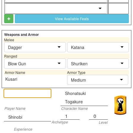
View Available Feats
Weapons and Armor
Melee
Dagger
Katana
Ranged
Blow Gun
Shuriken
Armor Name
Armor Type
Kusari
Medium
Shonatsuki
Togakure
Player Name
Character Name
1
0
Shinobi
Archetype
Level
Experience