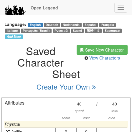
Open Legend
Language:
English
Deutsch
Nederlands
Español
Français
Italiano
Português (Brasil)
Русский
Suomi
繁體中文
Esperanto
Add More
Saved
Save New Character
Character
View Characters
Sheet
Create Your Own
Attributes
40
/
40
spent
total
score
cost
dice
Physical
Agility
0
0
-