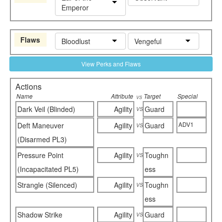
Emperor
Flaws
Bloodlust
Vengeful
View Perks and Flaws
Actions
Name
Attribute
Target
Special
vs
vs
Dark Veil (Blinded)
Agility
Guard
vs
ADV1
Deft Maneuver
Agility
Guard
(Disarmed PL3)
vs
Pressure Point
Agility
Toughn
(Incapacitated PL5)
ess
vs
Strangle (Silenced)
Agility
Toughn
ess
vs
Shadow Strike
Agility
Guard