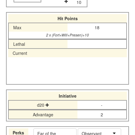
10
Hit Points
Max
18
2 x (Fort+Will+Presen)+10
Lethal
Current
Initiative
d20
-
Advantage
2
Perks
Ear of the
Observant