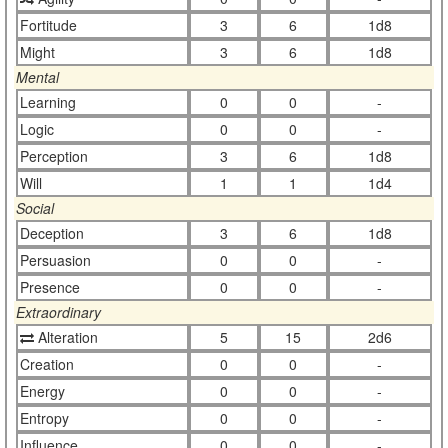
Fortitude
3
6
1d8
Might
3
6
1d8
Mental
Learning
0
0
-
Logic
0
0
-
Perception
3
6
1d8
Will
1
1
1d4
Social
Deception
3
6
1d8
Persuasion
0
0
-
Presence
0
0
-
Extraordinary
Alteration
5
15
2d6
Creation
0
0
-
Energy
0
0
-
Entropy
0
0
-
Influence
0
0
-