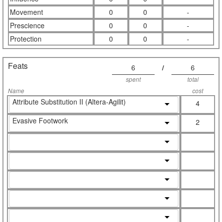
Movement
0
0
-
Prescience
0
0
-
Protection
0
0
-
Feats
6
/
6
spent
total
Name
cost
Attribute Substitution II (Altera-Agilit)
4
Evasive Footwork
2