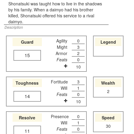
Shonatsuki was taught how to live in the shadows
by his family. When a daimyo had his brother
killed, Shonatsuki offered his service to a rival
daimyo.
Description
Agility
0
Guard
Legend
Might
3
Armor
2
15
Feats
0
10
Fortitude
3
Toughness
Wealth
Will
1
2
Feats
0
14
10
Presence
0
Resolve
Speed
Will
1
30
Feats
0
11