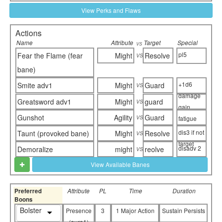
View Perks and Flaws
Actions
Name
Attribute
Target
Special
vs
vs
pl5
Fear the Flame (fear
Might
Resolve
bane)
vs
+1d6
Smite adv1
Might
Guard
damage
vs
Greatsword adv1
Might
guard
gain
vs
Gunshot
Agility
Guard
fatigue
vs
dis3 if not
Taunt (provoked bane)
Might
Resolve
target
vs
disadv 2
Demoralize
might
reolve
View Available Banes
Preferred
Attribute
PL
Time
Duration
Boons
Bolster
Presence
3
1 Major Action
Sustain Persists
(aura1)