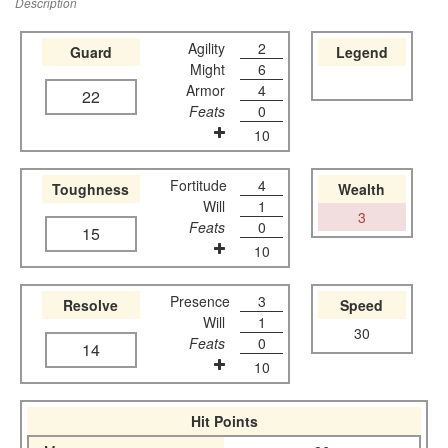
Description
Agility
2
Guard
Legend
Might
6
Armor
4
22
Feats
0
10
Fortitude
4
Toughness
Wealth
Will
1
3
Feats
0
15
10
Presence
3
Resolve
Speed
Will
1
30
Feats
0
14
10
Hit Points