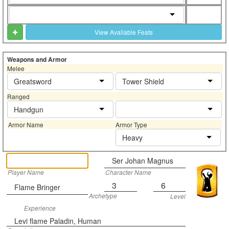
View Available Feats
Weapons and Armor
Melee
Greatsword
Tower Shield
Ranged
Handgun
Armor Name
Armor Type
Heavy
Ser Johan Magnus
Player Name
Character Name
3
6
Flame Bringer
Archetype
Level
Experience
Levi flame Paladin, Human