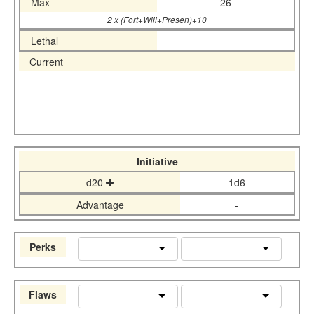
Max
26
2 x (Fort+Will+Presen)+10
Lethal
Current
Initiative
d20
1d6
Advantage
-
Perks
Flaws