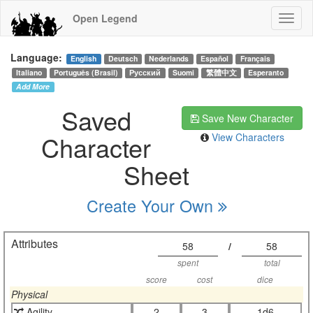
Open Legend
Language:
English
Deutsch
Nederlands
Español
Français
Italiano
Português (Brasil)
Русский
Suomi
繁體中文
Esperanto
Add More
Saved
Save New Character
Character
View Characters
Sheet
Create Your Own
Attributes
58
/
58
spent
total
score
cost
dice
Physical
Agility
2
3
1d6