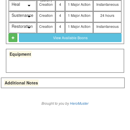
Heal
Creation
4
1 Major Action
Instantaneous
Sustenance
Creation
4
1 Major Action
24 hours
Restoration
Creation
4
1 Major Action
Instantaneous
View Available Boons
Equipment
Additional Notes
Brought to you by
HeroMuster