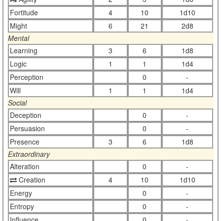
Fortitude
4
10
1d10
Might
6
21
2d8
Mental
Learning
3
6
1d8
Logic
1
1
1d4
Perception
0
-
Will
1
1
1d4
Social
Deception
0
-
Persuasion
0
-
Presence
3
6
1d8
Extraordinary
Alteration
0
-
Creation
4
10
1d10
Energy
0
-
Entropy
0
-
Influence
0
-