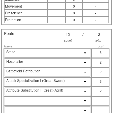
Movement
0
-
Prescience
0
-
Protection
0
-
Feats
12
/
12
spent
total
Name
cost
Smite
3
Hospitalier
2
Battlefield Retribution
2
Attack Specialization I (Great Sword)
3
Attribute Substitution I (Creati-Agilit)
2